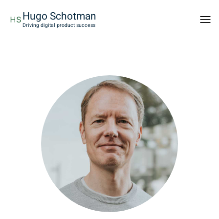
Hugo Schotman
Togg
Driving digital product success
men