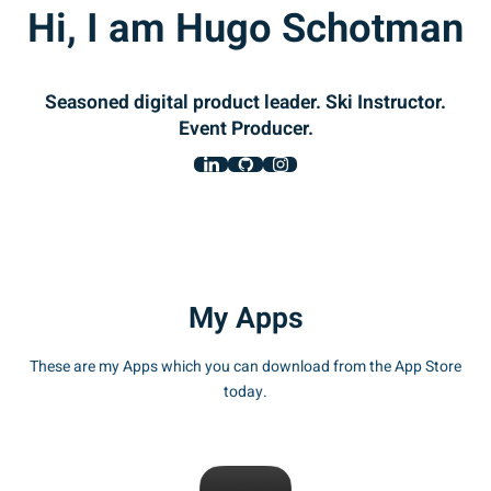
Hi, I am Hugo Schotman
Seasoned digital product leader. Ski Instructor.
Event Producer.
My Apps
These are my Apps which you can download from the App Store
today.