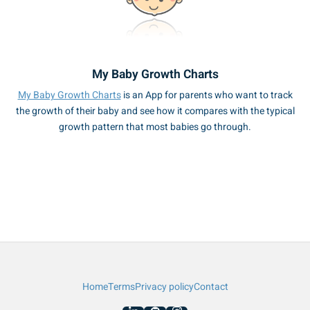
My Baby Growth Charts
My Baby Growth Charts
is an App for parents who want to track
the growth of their baby and see how it compares with the typical
growth pattern that most babies go through.
Home
Terms
Privacy policy
Contact