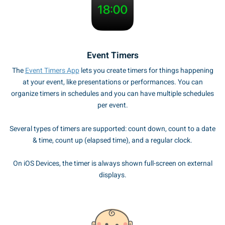
Event Timers
The
Event Timers App
lets you create timers for things happening
at your event, like presentations or performances. You can
organize timers in schedules and you can have multiple schedules
per event.
Several types of timers are supported: count down, count to a date
& time, count up (elapsed time), and a regular clock.
On iOS Devices, the timer is always shown full-screen on external
displays.